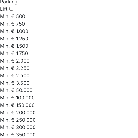
Parking
Lift
Min. € 500
Min. € 750
Min. € 1.000
Min. € 1.250
Min. € 1.500
Min. € 1.750
Min. € 2.000
Min. € 2.250
Min. € 2.500
Min. € 3.500
Min. € 50.000
Min. € 100.000
Min. € 150.000
Min. € 200.000
Min. € 250.000
Min. € 300.000
Min. € 350.000