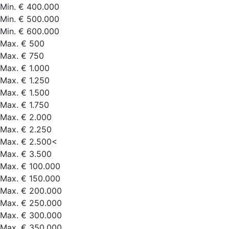
Min. € 400.000
Min. € 500.000
Min. € 600.000
Max. € 500
Max. € 750
Max. € 1.000
Max. € 1.250
Max. € 1.500
Max. € 1.750
Max. € 2.000
Max. € 2.250
Max. € 2.500<
Max. € 3.500
Max. € 100.000
Max. € 150.000
Max. € 200.000
Max. € 250.000
Max. € 300.000
Max. € 350.000