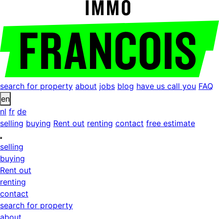
search for property
about
jobs
blog
have us call you
FAQ
en
nl
fr
de
selling
buying
Rent out
renting
contact
free estimate
selling
buying
Rent out
renting
contact
search for property
about