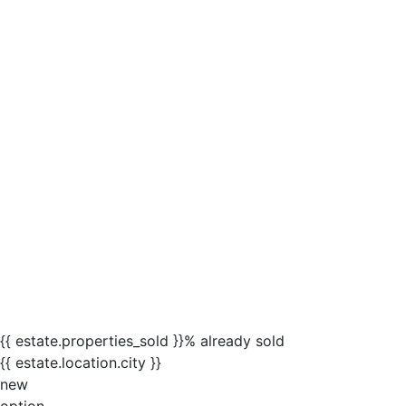
{{ estate.properties_sold }}% already sold
{{ estate.location.city }}
new