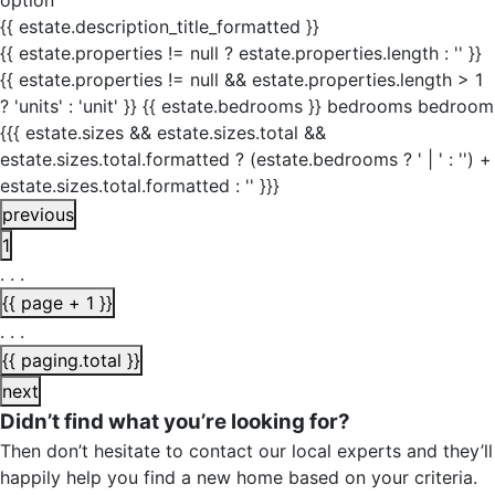
option
{{ estate.description_title_formatted }}
{{ estate.properties != null ? estate.properties.length : '' }}
{{ estate.properties != null && estate.properties.length > 1
? 'units' : 'unit' }}
{{ estate.bedrooms }}
bedrooms
bedroom
{{{ estate.sizes && estate.sizes.total &&
estate.sizes.total.formatted ? (estate.bedrooms ? ' | ' : '') +
estate.sizes.total.formatted : '' }}}
previous
1
. . .
{{ page + 1 }}
. . .
{{ paging.total }}
next
Didn’t find what you’re looking for?
Then don’t hesitate to contact our local experts and they’ll
happily help you find a new home based on your criteria.